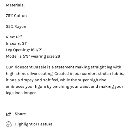
Materials:
75% Cotton
25% Rayon
Rise: 12 "
Inseam: 31"
Leg Opening: 16 1/2"
Model is 5’9” wearing size 26
Our iridescent Cassie is a statement making straight leg with
high shine silver coating. Created in our comfort stretch fabric,
it has a drapey and soft feel, while the super high rise
embraces your figure by pinching your waist and making your
legs look longer.
Share
Highlight or Feature