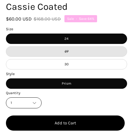
Cassie Coated
$60.00 USD
$168.00 USD
Sale
•
Save
64%
Size
24
27
30
Style
Prism
Quantity
1
Add to Cart