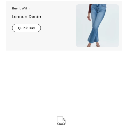
Buy It With
Lennon Denim
Quick Buy