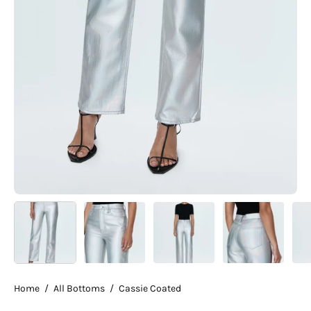
Home
/
All Bottoms
/
Cassie Coated