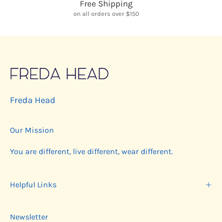
Free Shipping
on all orders over $150
Freda Head
Our Mission
You are different, live different, wear different.
Helpful Links
Newsletter